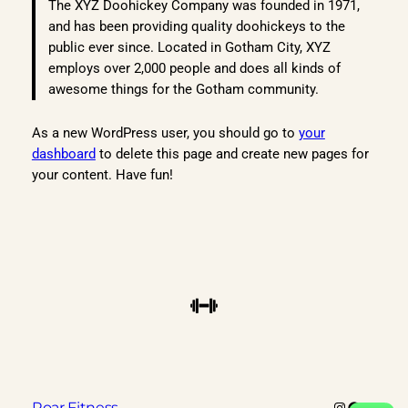
The XYZ Doohickey Company was founded in 1971,
and has been providing quality doohickeys to the
public ever since. Located in Gotham City, XYZ
employs over 2,000 people and does all kinds of
awesome things for the Gotham community.
As a new WordPress user, you should go to
your
dashboard
to delete this page and create new pages for
your content. Have fun!
Instagram
Faceboo
X
Roar Fitness