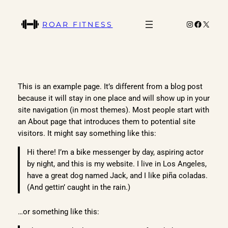
Skip
to
Instagram
Faceboo
X
ROAR FITNESS
content
This is an example page. It’s different from a blog post
because it will stay in one place and will show up in your
site navigation (in most themes). Most people start with
an About page that introduces them to potential site
visitors. It might say something like this:
Hi there! I’m a bike messenger by day, aspiring actor
by night, and this is my website. I live in Los Angeles,
have a great dog named Jack, and I like piña coladas.
(And gettin’ caught in the rain.)
…or something like this: